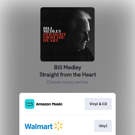
Bill Medley
Straight from the Heart
Choose music service
Vinyl & CD
Vinyl