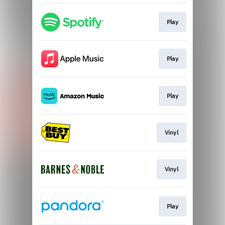
Play
Play
Play
Vinyl
Vinyl
Play